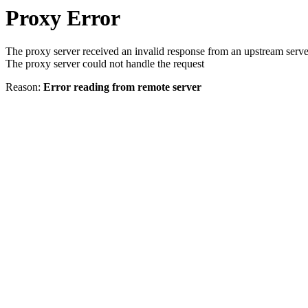
Proxy Error
The proxy server received an invalid response from an upstream serve
The proxy server could not handle the request
Reason:
Error reading from remote server